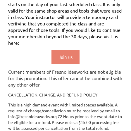
starts on the day of your last scheduled class.
It is only
valid for the same shop areas and tools that were used
in class. Your instructor will provide a temporary card
verifying that you completed the class and are
approved for those tools.
If you would like to continue
your membership
beyond the 30 days
, please visit us
here:
Join us
Current members of Fresno Ideaworks are not eligible
for this promotion. This offer cannot be combined with
any other offer.
CANCELLATION, CHANGE, AND REFUND POLICY
This is a high demand event with limited spaces available. A
request of change/cancellation must be received by email to
info@fresnoideaworks.org 72 Hours prior to the event date to
be eligible for a refund. Please note, a $15.00 processing fee
will be assessed per cancellation from the total refund.