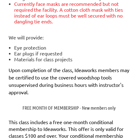
Currently face masks are
recommended but not
required
the facility. A cotton cloth mask with ties
instead of ear loops must be well secured with no
dangling tie ends.
We will provide:
Eye protection
Ear plugs if requested
Materials for class projects
Upon completion of the class, Ideaworks members may
be certified to use the covered woodshop tools
unsupervised during business hours with instructor's
approval.
FREE MONTH OF MEMBERSHIP - New members only
This class includes a
free
one-month conditional
membership to Ideaworks. This offer is only valid for
classes $100 and over. Your conditional membership