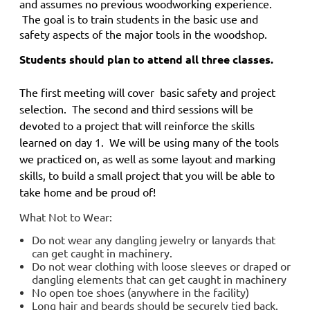
and
assumes no previous woodworking experience.
The goal is to train students in the basic use and
safety aspects of the major tools in the woodshop.
Students should plan to attend all three classes.
The first meeting will cover basic safety and project
selection. The second and third sessions will be
devoted to a project that will reinforce the skills
learned on day 1. We will be using many of the tools
we practiced on, as well as some layout and marking
skills, to build a small project that you will be able to
take home and be proud of!
What Not to Wear:
Do not wear any dangling jewelry or lanyards that
can get caught in machinery.
Do not wear clothing with loose sleeves or draped or
dangling elements that can get caught in machinery
No open toe shoes (anywhere in the facility)
Long hair and beards should be securely tied back.