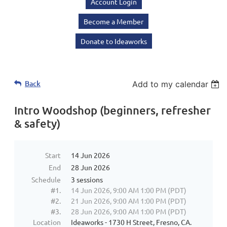
Account Login
Become a Member
Donate to Ideaworks
Back
Add to my calendar
Intro Woodshop (beginners, refresher
& safety)
Start
14 Jun 2026
End
28 Jun 2026
Schedule
3 sessions
#1.
14 Jun 2026, 9:00 AM 1:00 PM (PDT)
#2.
21 Jun 2026, 9:00 AM 1:00 PM (PDT)
#3.
28 Jun 2026, 9:00 AM 1:00 PM (PDT)
Location
Ideaworks - 1730 H Street, Fresno, CA.