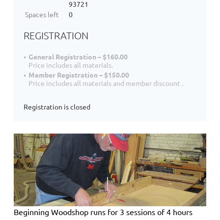
93721
Spaces left
0
REGISTRATION
General Registration – $160.00
Price includes all materials.
Member Registration – $150.00
Price includes all materials and member discount .
Registration is closed
Beginning Woodshop
runs for 3 sessions of 4 hours