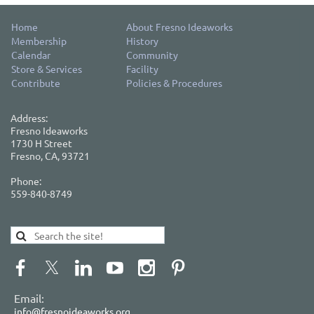
Home
About Fresno Ideaworks
Membership
History
Calendar
Community
Store & Services
Facility
Contribute
Policies & Procedures
Address:
Fresno Ideaworks
1730 H Street
Fresno, CA, 93721
Phone:
559-840-8749
Email:
info@fresnoideaworks.org