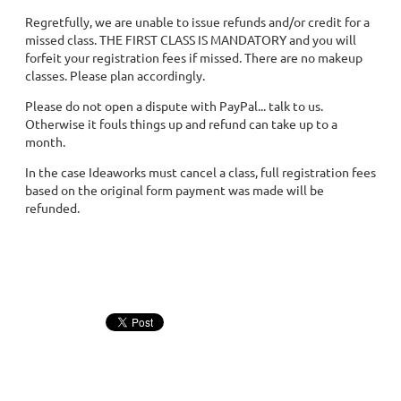
Regretfully, we are unable to issue refunds and/or credit for a
missed class. THE FIRST CLASS IS MANDATORY and you will
forfeit your registration fees if missed. There are no makeup
classes. Please plan accordingly.
Please do not open a dispute with PayPal... talk to us.
Otherwise it fouls things up and refund can take up to a
month.
In the case Ideaworks must cancel a class, full registration fees
based on the original form payment was made will be
refunded.