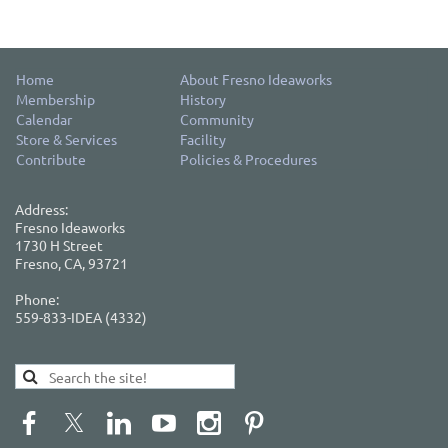
Home
About Fresno Ideaworks
Membership
History
Calendar
Community
Store & Services
Facility
Contribute
Policies & Procedures
Address:
Fresno Ideaworks
1730 H Street
Fresno, CA, 93721
Phone:
559-833-IDEA (4332)