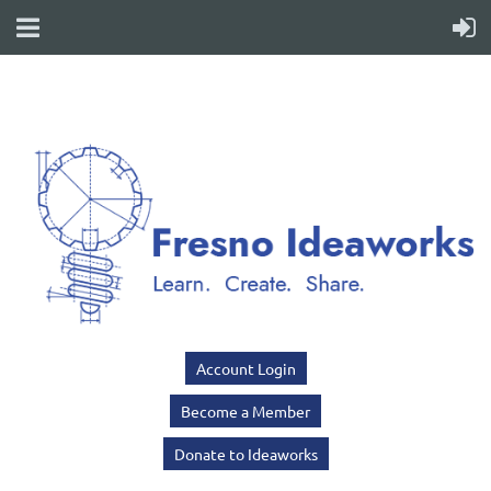
Account Login
Become a Member
Donate to Ideaworks