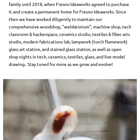
family until 2018, when Fresno Ideaworks agreed to purchase
it and create a permanent home for Fresno Ideaworks. Since
then we have worked diligently to maintain our
comprehensive woodshop, "weldatorium", machine shop, tech
classroom & hackerspace, ceramics studio, textiles & fiber arts
studio, modern fabrications lab, lampwork (torch flamework)
glass art station, and stained glass station, as well as open
shop nights in tech, ceramics, textiles, glass, and live model
drawing. Stay tuned for more as we grow and evolve!