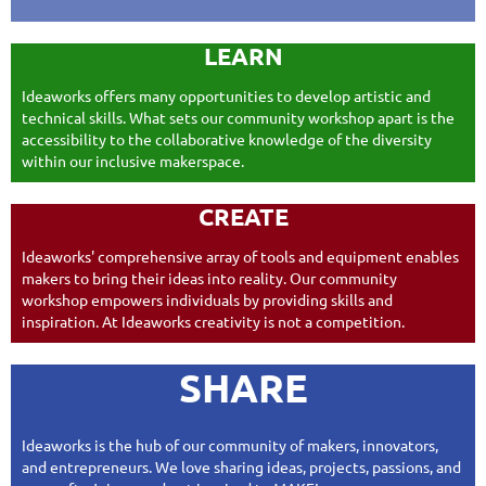
LEARN
Ideaworks offers many opportunities to develop artistic and
technical skills. What sets our community workshop apart is the
accessibility to the collaborative knowledge of the diversity
within our inclusive makerspace.
CREATE
Ideaworks' comprehensive
array of tools and equipment enables
makers to bring their ideas into reality. Our community
workshop empowers individuals by providing skills and
inspiration. At Ideaworks creativity is not a competition.
SHARE
Ideaworks is the hub of our community of makers, innovators,
and entrepreneurs. We love sharing ideas, projects, passions, and