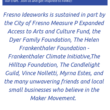
our craft. Join us and get inspired to MAKE!
Fresno Ideaworks
is sustained in part by
the City of Fresno Measure P Expanded
Access to Arts and Culture Fund, the
Dyer Family Foundation, The Helen
Frankenthaler Foundation -
Frankenthaler Climate Initiative,The
Hilltop Foundation, The Candlelight
Guild, Vince Nolletti, Myrna Estes, and
the many unwavering friends and local
small businesses who believe in the
Maker Movement.