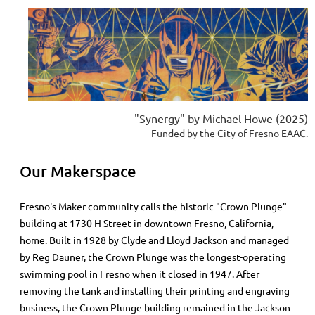
"Synergy" by Michael Howe (2025)
Funded by the City of Fresno EAAC.
Our Makerspace
Fresno's Maker community calls
the historic "Crown Plunge"
building at
1730 H Street in downtown Fresno, California,
home. Built in 1928 by Clyde and Lloyd Jackson and managed
by Reg Dauner, the Crown Plunge was the longest-operating
swimming pool in Fresno when it closed in 1947. After
removing the tank and installing their printing and engraving
business, the Crown Plunge building remained in the Jackson