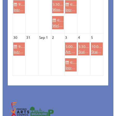
9:00 AM
5:30 PM
6:00 PM
Wood Lathe - Bowl Turning
Intro Woodshop (beginners, refresher & safety)
Introductory Wheel throwing Ceramics
6:00 PM
Welding (beginners, refresher & safety)
30
31
Sep 1
2
3
4
5
9:00 AM
5:00 PM
5:30 PM
10:00 AM
Art Hop at Ideaworks
Stained Glass Workshop: Pumpkin (all levels)
Stained Glass Workshop: Pumpkin (all levels)
Intro Woodshop (beginners, refresher & safety)
6:00 PM
Introductory Wheel throwing Ceramics