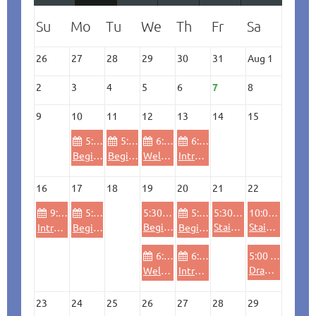
26
27
28
29
30
31
Aug 1
2
3
4
5
6
7
8
9
10
11
12
13
14
15
5:30 PM
5:30 PM
6:00 PM
6:00 PM
Beginning/Refresher Laser Cutting for Ideaworks Members
Beginning/Refresher Laser Cutting for Ideaworks Members
Welding (beginners, refresher & safety)
Introductory Wheel throwing Ceramics
16
17
18
19
20
21
22
9:00 AM
5:30 PM
5:30 PM
5:30 PM
5:30 PM
10:00 AM
Beginning Wood Lathe - Pen Turning
Stained Glass Workshop: Little Bird (all levels)
Stained Glass Workshop: Little Bird (all levels)
Intro Woodshop (beginners, refresher & safety)
Beginning CNC Routing/Engraving (4'X8' bed)
Beginning CNC Routing/Engraving (4'X8' bed)
6:00 PM
6:00 PM
5:00 PM
Drawing Club
Welding (beginners, refresher & safety)
Introductory Wheel throwing Ceramics
23
24
25
26
27
28
29