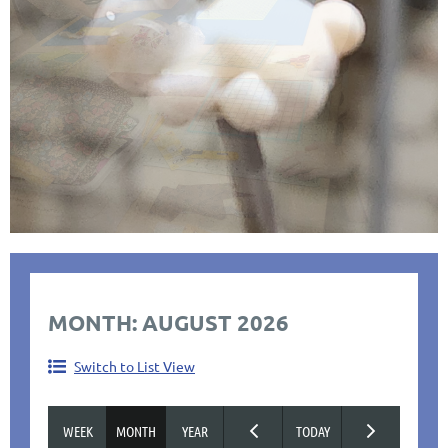
MONTH: AUGUST 2026
Switch to List View