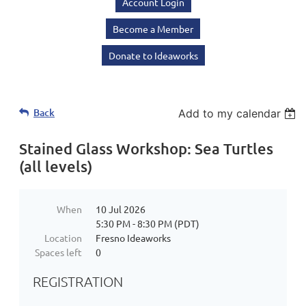
Account Login
Become a Member
Donate to Ideaworks
Back
Add to my calendar
Stained Glass Workshop: Sea Turtles
(all levels)
When
10 Jul 2026
5:30 PM - 8:30 PM (PDT)
Location
Fresno Ideaworks
Spaces left
0
REGISTRATION