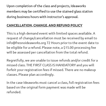
Upon completion of the class and projects, Ideaworks
members may be certified to use the stained glass station
during business hours with instructor's approval.
CANCELLATION, CHANGE, AND REFUND POLICY
This is a high demand event with limited spaces available. A
request of change/cancellation must be received by email to
info@fresnoideaworks.org 72 Hours prior to the event date to
be eligible for a refund. Please note, a $15.00 processing fee
will be assessed per cancellation from the total refund.
Regretfully, we are unable to issue refunds and/or credit for a
missed class. THE FIRST CLASS IS MANDATORY and you will
forfeit your registration fees if missed. There are no makeup
classes. Please plan accordingly.
In the case Ideaworks must cancel a class, full registration fees
based on the original form payment was made will be
refunded.