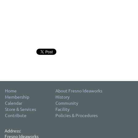
Home
About Fresno Ideaworks
Membership
History
Calendar
Community
Store & Services
Facility
Contribute
Policies & Procedures
Address:
Fresno Ideaworks