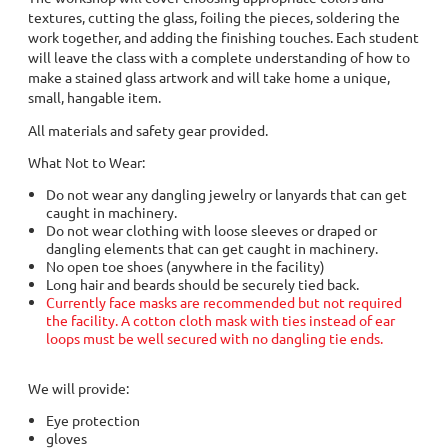
textures, cutting the glass, foiling the pieces, soldering the
work together, and adding the finishing touches. Each student
will leave the class with a complete understanding of how to
make a stained glass artwork and will take home a unique,
small, hangable item.
All materials and safety gear provided.
What Not to Wear:
Do not wear any dangling jewelry or lanyards that can get
caught in machinery.
Do not wear clothing with loose sleeves or draped or
dangling elements that can get caught in machinery.
No open toe shoes (anywhere in the facility)
Long hair and beards should be securely tied back.
Currently face masks are recommended but not required
the facility. A cotton cloth mask with ties instead of ear
loops must be well secured with no dangling tie ends.
We will provide:
Eye protection
gloves