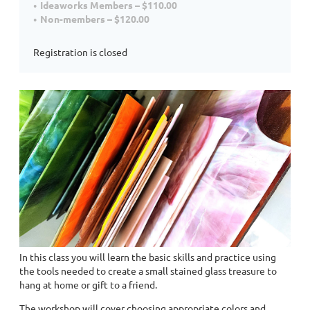
Ideaworks Members – $110.00
Non-members – $120.00
Registration is closed
In this class you will learn the basic skills and practice using
the tools needed to create a small stained glass treasure to
hang at home or gift to a friend.
The workshop will cover choosing appropriate colors and