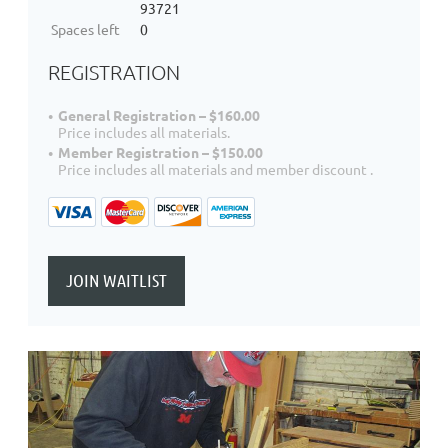
93721
Spaces left
0
REGISTRATION
General Registration – $160.00
Price includes all materials.
Member Registration – $150.00
Price includes all materials and member discount .