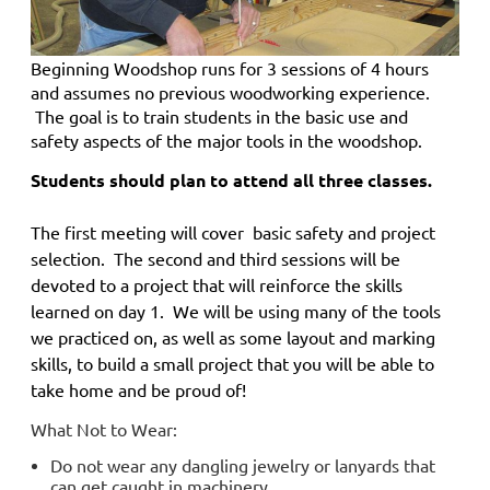
Beginning Woodshop
runs for 3 sessions of 4 hours
and
assumes no previous woodworking experience.
The goal is to train students in the basic use and
safety aspects of the major tools in the woodshop.
Students should plan to attend all three classes.
The first meeting will cover basic safety and project
selection. The second and third sessions will be
devoted to a project that will reinforce the skills
learned on day 1. We will be using many of the tools
we practiced on, as well as some layout and marking
skills, to build a small project that you will be able to
take home and be proud of!
What Not to Wear:
Do not wear any dangling jewelry or lanyards that
can get caught in machinery.