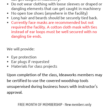
Do not wear clothing with loose sleeves or draped or
dangling elements that can get caught in machinery
No open toe shoes (anywhere in the facility)
Long hair and beards should be securely tied back.
Currently face masks are
recommended but not
required
the facility. A cotton cloth mask with ties
instead of ear loops must be well secured with no
dangling tie ends.
We will provide:
Eye protection
Ear plugs if requested
Materials for class projects
Upon completion of the class, Ideaworks members may
be certified to use the covered woodshop tools
unsupervised during business hours with instructor's
approval.
FREE MONTH OF MEMBERSHIP - New members only