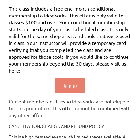
This class includes a
free
one-month conditional
membership to Ideaworks. This offer is only valid for
classes $100 and over. Your conditional membership
starts on the day of your last scheduled class.
It is only
valid for the same shop areas and tools that were used
in class. Your instructor will provide a temporary card
verifying that you completed the class and are
approved for those tools.
If you would like to continue
your membership
beyond the 30 days
, please visit us
here:
Join us
Current members of Fresno Ideaworks are not eligible
for this promotion. This offer cannot be combined with
any other offer.
CANCELLATION, CHANGE, AND REFUND POLICY
This is a high demand event with limited spaces available. A