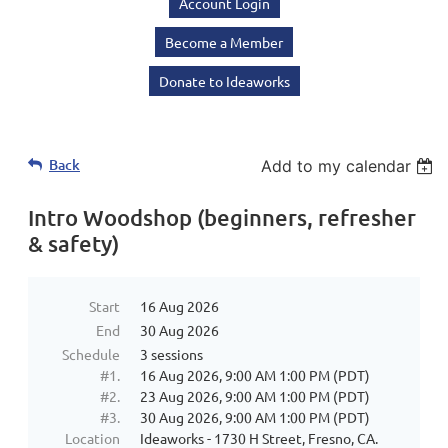
Account Login
Become a Member
Donate to Ideaworks
Back
Add to my calendar
Intro Woodshop (beginners, refresher
& safety)
Start
16 Aug 2026
End
30 Aug 2026
Schedule
3 sessions
#1.
16 Aug 2026, 9:00 AM 1:00 PM (PDT)
#2.
23 Aug 2026, 9:00 AM 1:00 PM (PDT)
#3.
30 Aug 2026, 9:00 AM 1:00 PM (PDT)
Location
Ideaworks - 1730 H Street, Fresno, CA.