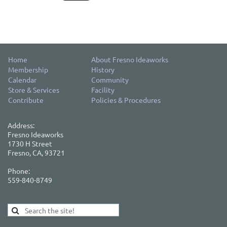
Home
About Fresno Ideaworks
Membership
History
Calendar
Community
Store & Services
Facility
Contribute
Policies & Procedures
Address:
Fresno Ideaworks
1730 H Street
Fresno, CA, 93721
Phone:
559-840-8749