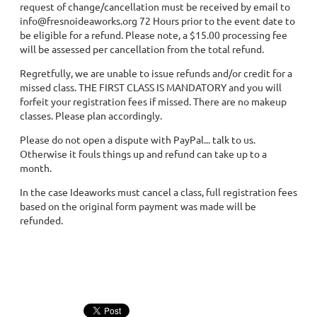
request of change/cancellation must be received by email to
info@fresnoideaworks.org 72 Hours prior to the event date to
be eligible for a refund. Please note, a $15.00 processing fee
will be assessed per cancellation from the total refund.
Regretfully, we are unable to issue refunds and/or credit for a
missed class. THE FIRST CLASS IS MANDATORY and you will
forfeit your registration fees if missed. There are no makeup
classes. Please plan accordingly.
Please do not open a dispute with PayPal... talk to us.
Otherwise it fouls things up and refund can take up to a
month.
In the case Ideaworks must cancel a class, full registration fees
based on the original form payment was made will be
refunded.