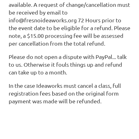
available. A request of change/cancellation must
be received by email to
info@fresnoideaworks.org 72 Hours prior to
the event date to be eligible for a refund. Please
note, a $15.00 processing fee will be assessed
per cancellation from the total refund.
Please do not open a dispute with PayPal... talk
to us. Otherwise it fouls things up and refund
can take up to a month.
In the case Ideaworks must cancel a class, full
registration fees based on the original form
payment was made will be refunded.