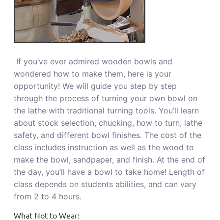
If you’ve ever admired wooden bowls and
wondered how to make them, here is your
opportunity! We will guide you step by step
through the process of turning your own bowl on
the lathe with traditional turning tools. You’ll learn
about stock selection, chucking, how to turn, lathe
safety, and different bowl finishes. The cost of the
class includes instruction as well as the wood to
make the bowl, sandpaper, and finish. At the end of
the day, you’ll have a bowl to take home! Length of
class depends on students abilities, and can vary
from 2 to 4 hours.
What Not to Wear: