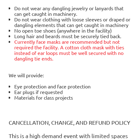
Do not wear any dangling jewelry or lanyards that
can get caught in machinery.
Do not wear clothing with loose sleeves or draped or
dangling elements that can get caught in machinery
No open toe shoes (anywhere in the facility)
Long hair and beards must be securely tied back.
Currently face masks are
recommended but not
required
the facility. A cotton cloth mask with ties
instead of ear loops must be well secured with no
dangling tie ends.
We will provide:
Eye protection and face protection
Ear plugs if requested
Materials for class projects
CANCELLATION, CHANGE, AND REFUND POLICY
This is a high demand event with limited spaces