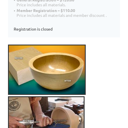
Price includes all materials.
Member Registration – $110.00
Price includes all materials and member discount .
Registration is closed