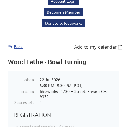
Account Login
Become a Member
Donate to Ideaworks
Back
Add to my calendar
Wood Lathe - Bowl Turning
When
22 Jul 2026
5:30 PM - 9:30 PM (PDT)
Location
Ideaworks - 1730 H Street, Fresno, CA.
93721
Spaces left
1
REGISTRATION
General Registration – $120.00