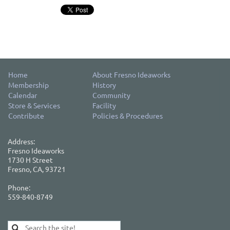
Home
About Fresno Ideaworks
Membership
History
Calendar
Community
Store & Services
Facility
Contribute
Policies & Procedures
Address:
Fresno Ideaworks
1730 H Street
Fresno, CA, 93721
Phone:
559-840-8749